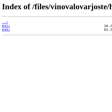
Index of /files/vinovalovarjost
../
K42/
K44/