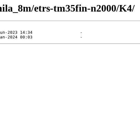
e/hila_8m/etrs-tm35fin-n2000/K4/