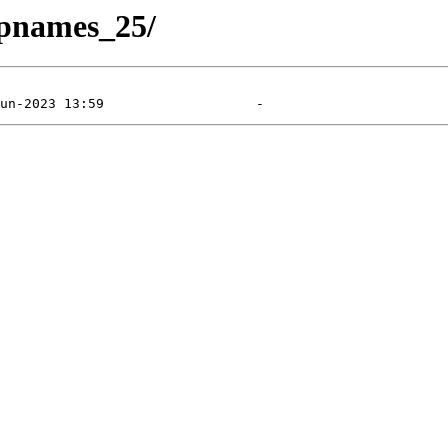
apnames_25/