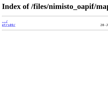
Index of /files/nimisto_oapif/m
../
etrs89/